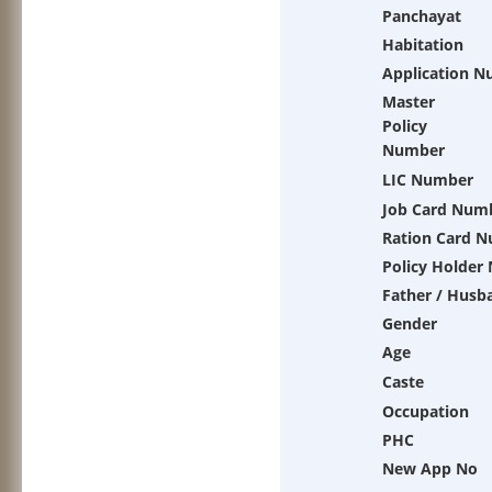
Panchayat
Habitation
Application 
Master
Policy
Number
LIC Number
Job Card Num
Ration Card 
Policy Holder
Father / Husb
Gender
Age
Caste
Occupation
PHC
New App No