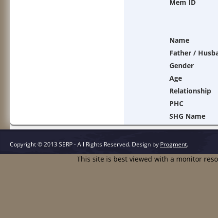
Mem ID
Name
Father / Husb
Gender
Age
Relationship
PHC
SHG Name
Copyright © 2013 SERP - All Rights Reserved.
Design by
Progment
.
This site is best viewed with a monitor res