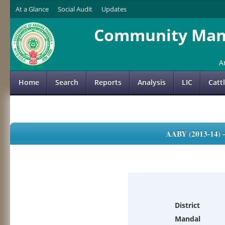
At a Glance
Social Audit
Updates
Community Mana
A
Home
Search
Reports
Analysis
LIC
Catt
AABY (2013-14)
District
Mandal