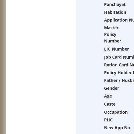
Panchayat
Habitation
Application 
Master
Policy
Number
LIC Number
Job Card Num
Ration Card 
Policy Holder
Father / Husb
Gender
Age
Caste
Occupation
PHC
New App No