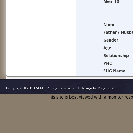
Mem ID
Name
Father / Husb
Gender
Age
Relationship
PHC
SHG Name
Copyright © 2013 SERP - All Rights Reserved.
Design by
Progment
.
This site is best viewed with a monitor res