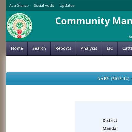
At a Glance
Social Audit
Updates
Community Mana
A
Home
Search
Reports
Analysis
LIC
Catt
AABY (2013-14)
District
Mandal