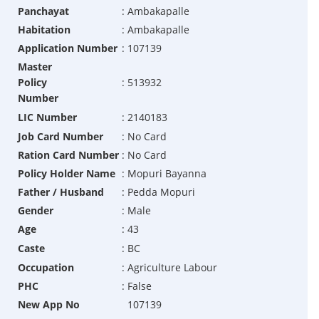
Panchayat
:
Ambakapalle
Habitation
:
Ambakapalle
Application Number
:
107139
Master
Policy
:
513932
Number
LIC Number
:
2140183
Job Card Number
:
No Card
Ration Card Number
:
No Card
Policy Holder Name
:
Mopuri Bayanna
Father / Husband
:
Pedda Mopuri
Gender
:
Male
Age
:
43
Caste
:
BC
Occupation
:
Agriculture Labour
PHC
:
False
New App No
107139