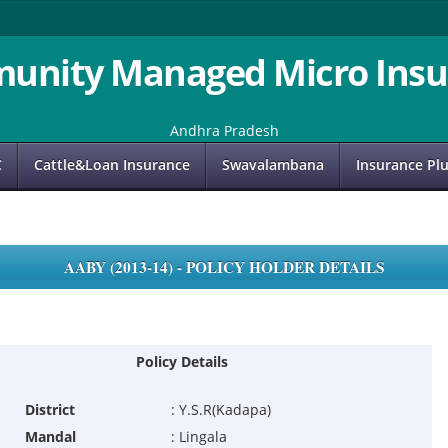
unity Managed Micro Insu
Andhra Pradesh
C
Cattle&Loan Insurance
Swavalambana
Insurance Pl
AABY (2013-14) - POLICY HOLDER DETAILS
Policy Details
District
:
Y.S.R(Kadapa)
Mandal
:
Lingala