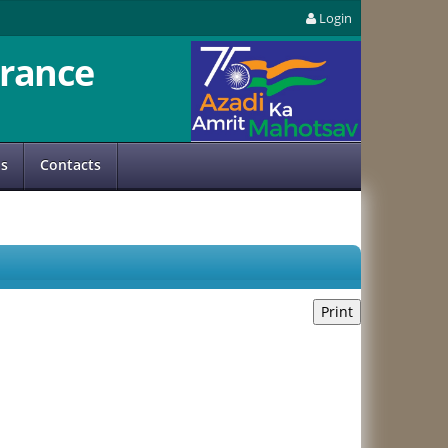
Login
rance
us
Contacts