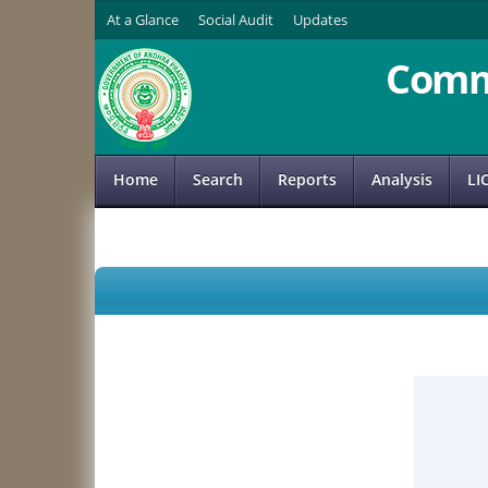
At a Glance
Social Audit
Updates
Comm
Home
Search
Reports
Analysis
LI