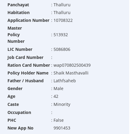
Panchayat
:
Thalluru
Habitation
:
Thalluru
Application Number
:
10708322
Master
Policy
:
513932
Number
LIC Number
:
5086806
Job Card Number
:
Ration Card Number
:
wap070802500439
Policy Holder Name
:
Shaik Masthavalli
Father / Husband
:
Lathfsaheb
Gender
:
Male
Age
:
42
Caste
:
Minority
Occupation
:
PHC
:
False
New App No
9901453