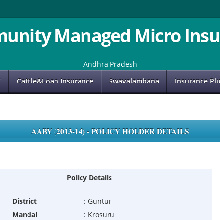
unity Managed Micro Insu
Andhra Pradesh
C
Cattle&Loan Insurance
Swavalambana
Insurance Pl
AABY (2013-14) - POLICY HOLDER DETAILS
Policy Details
District
:
Guntur
Mandal
:
Krosuru