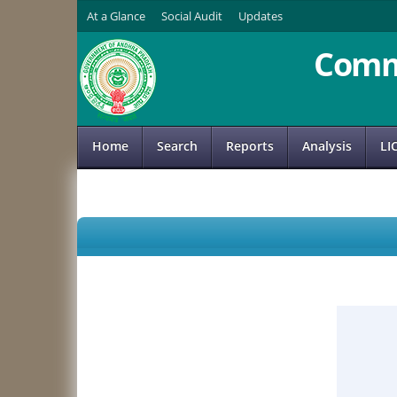
At a Glance
Social Audit
Updates
Comm
Home
Search
Reports
Analysis
LI