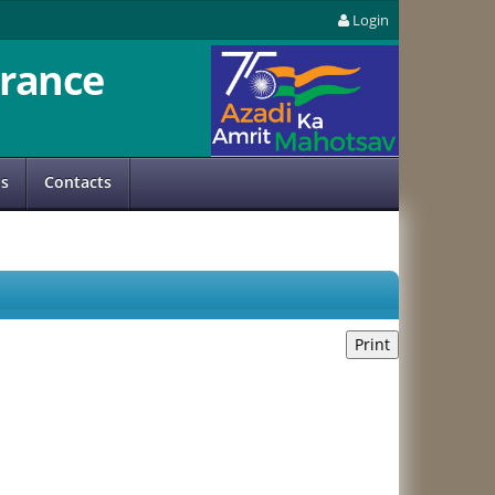
Login
rance
us
Contacts