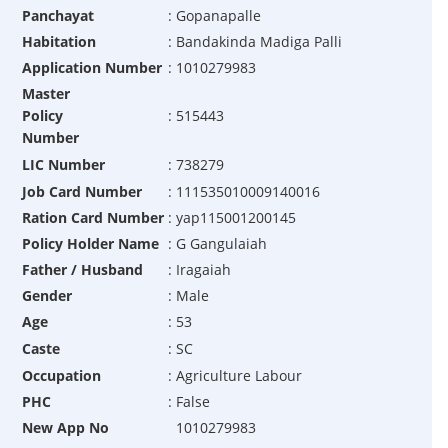
Panchayat
:
Gopanapalle
Habitation
:
Bandakinda Madiga Palli
Application Number
:
1010279983
Master
Policy
:
515443
Number
LIC Number
:
738279
Job Card Number
:
111535010009140016
Ration Card Number
:
yap115001200145
Policy Holder Name
:
G Gangulaiah
Father / Husband
:
Iragaiah
Gender
:
Male
Age
:
53
Caste
:
SC
Occupation
:
Agriculture Labour
PHC
:
False
New App No
1010279983