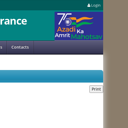
Login
rance
us
Contacts