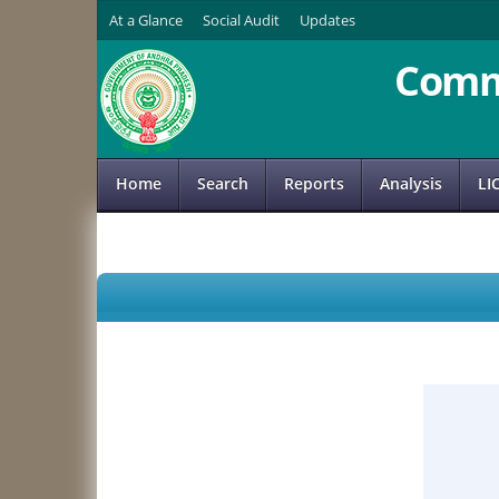
At a Glance
Social Audit
Updates
Comm
Home
Search
Reports
Analysis
LI