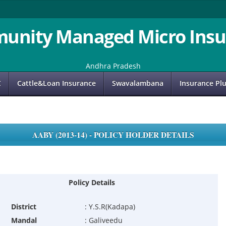
unity Managed Micro Insu
Andhra Pradesh
C
Cattle&Loan Insurance
Swavalambana
Insurance Pl
AABY (2013-14) - POLICY HOLDER DETAILS
Policy Details
District
:
Y.S.R(Kadapa)
Mandal
:
Galiveedu