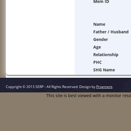
Mem ID
Name
Father / Husband
Gender
Age
Relationship
PHC
SHG Name
Copyright © 2013 SERP - All Rights Reserved.
Design by
Progment
.
This site is best viewed with a monitor res