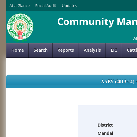
At a Glance
Social Audit
Updates
Community Mana
A
Home
Search
Reports
Analysis
LIC
Catt
AABY (2013-14)
District
Mandal