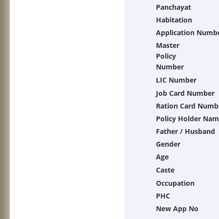
Panchayat
Habitation
Application Numb
Master
Policy
Number
LIC Number
Job Card Number
Ration Card Numb
Policy Holder Na
Father / Husband
Gender
Age
Caste
Occupation
PHC
New App No