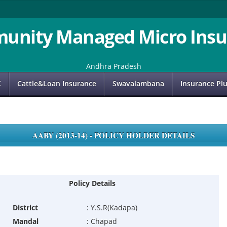
unity Managed Micro Insu
Andhra Pradesh
C
Cattle&Loan Insurance
Swavalambana
Insurance Pl
AABY (2013-14) - POLICY HOLDER DETAILS
Policy Details
District
:
Y.S.R(Kadapa)
Mandal
:
Chapad