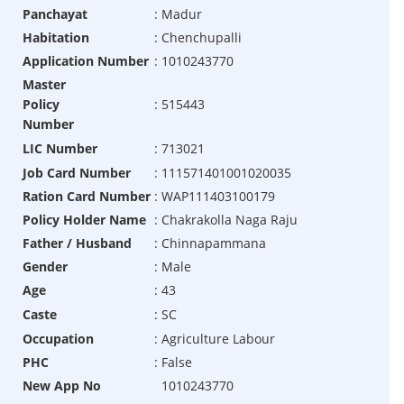
Panchayat
:
Madur
Habitation
:
Chenchupalli
Application Number
:
1010243770
Master
Policy
:
515443
Number
LIC Number
:
713021
Job Card Number
:
111571401001020035
Ration Card Number
:
WAP111403100179
Policy Holder Name
:
Chakrakolla Naga Raju
Father / Husband
:
Chinnapammana
Gender
:
Male
Age
:
43
Caste
:
SC
Occupation
:
Agriculture Labour
PHC
:
False
New App No
1010243770