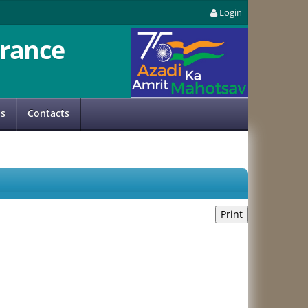
Login
rance
us
Contacts