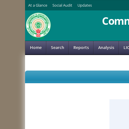
At a Glance
Social Audit
Updates
Comm
Home
Search
Reports
Analysis
LI