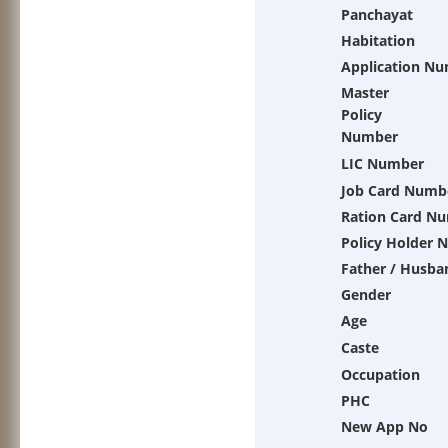
Panchayat
Habitation
Application N
Master
Policy
Number
LIC Number
Job Card Numb
Ration Card N
Policy Holder 
Father / Husba
Gender
Age
Caste
Occupation
PHC
New App No