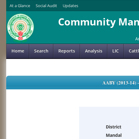
At a Glance
Social Audit
Updates
Community Mana
A
Home
Search
Reports
Analysis
LIC
Catt
AABY (2013-14)
District
Mandal