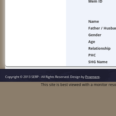
Mem ID
Name
Father / Husba
Gender
Age
Relationship
PHC
SHG Name
Copyright © 2013 SERP - All Rights Reserved.
Design by
Progment
.
This site is best viewed with a monitor res