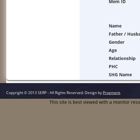
Mem ID
Name
Father / Husb
Gender
Age
Relationship
PHC
SHG Name
Copyright © 2013 SERP - All Rights Reserved.
Design by
Progment
.
This site is best viewed with a monitor res