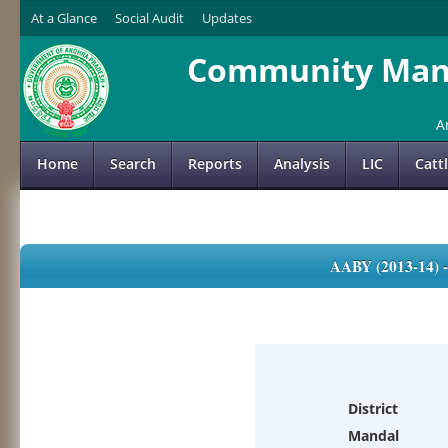
At a Glance
Social Audit
Updates
Community Mana
A
Home
Search
Reports
Analysis
LIC
Catt
AABY (2013-14)
District
Mandal