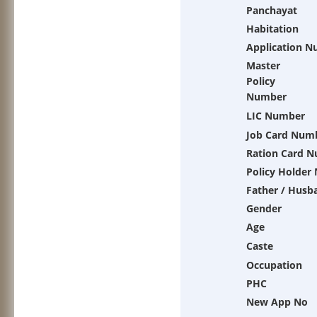
Panchayat
Habitation
Application 
Master
Policy
Number
LIC Number
Job Card Num
Ration Card 
Policy Holder
Father / Husb
Gender
Age
Caste
Occupation
PHC
New App No