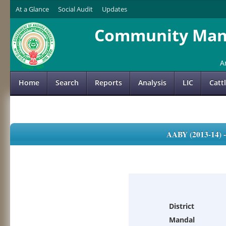
At a Glance
Social Audit
Updates
Community Mana
A
Home
Search
Reports
Analysis
LIC
Catt
AABY (2013-14)
District
Mandal