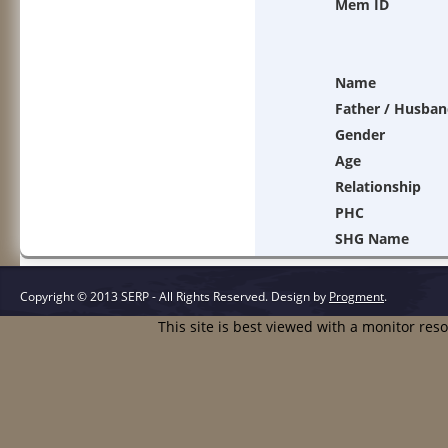
Mem ID
Name
Father / Husban
Gender
Age
Relationship
PHC
SHG Name
Copyright © 2013 SERP - All Rights Reserved.
Design by
Progment
.
This site is best viewed with a monitor res