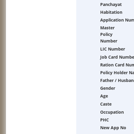
Panchayat
Habitation
Application Nu
Master
Policy
Number
LIC Number
Job Card Numbe
Ration Card Nu
Policy Holder 
Father / Husban
Gender
Age
Caste
Occupation
PHC
New App No