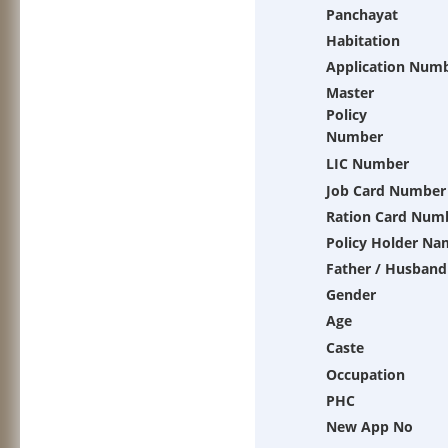
Panchayat
Habitation
Application Num
Master
Policy
Number
LIC Number
Job Card Number
Ration Card Num
Policy Holder Na
Father / Husband
Gender
Age
Caste
Occupation
PHC
New App No