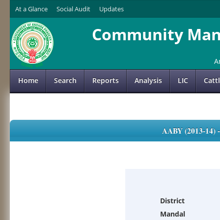
At a Glance
Social Audit
Updates
Community Mana
A
Home
Search
Reports
Analysis
LIC
Catt
AABY (2013-14)
District
Mandal