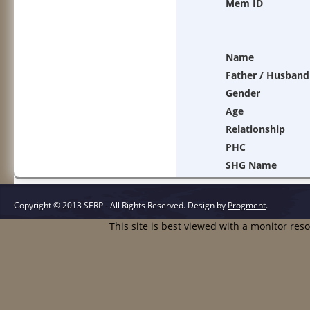
Mem ID
Name
Father / Husband
Gender
Age
Relationship
PHC
SHG Name
Copyright © 2013 SERP - All Rights Reserved.
Design by
Progment
.
This site is best viewed with a monitor res