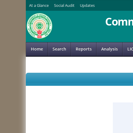
At a Glance
Social Audit
Updates
Comm
Home
Search
Reports
Analysis
LI