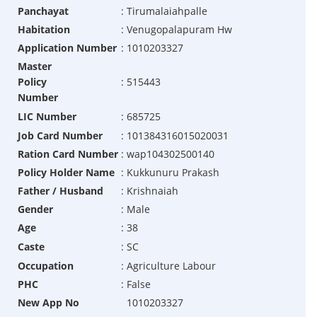
Panchayat
:
Tirumalaiahpalle
Habitation
:
Venugopalapuram Hw
Application Number
:
1010203327
Master
Policy
:
515443
Number
LIC Number
:
685725
Job Card Number
:
101384316015020031
Ration Card Number
:
wap104302500140
Policy Holder Name
:
Kukkunuru Prakash
Father / Husband
:
Krishnaiah
Gender
:
Male
Age
:
38
Caste
:
SC
Occupation
:
Agriculture Labour
PHC
:
False
New App No
1010203327