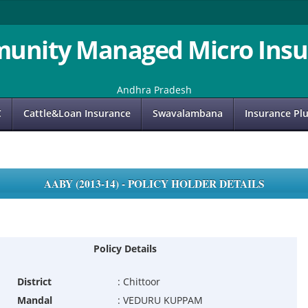
unity Managed Micro Insu
Andhra Pradesh
C
Cattle&Loan Insurance
Swavalambana
Insurance Pl
AABY (2013-14) - POLICY HOLDER DETAILS
Policy Details
District
:
Chittoor
Mandal
:
VEDURU KUPPAM