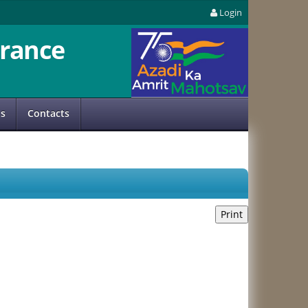
Login
rance
us
Contacts