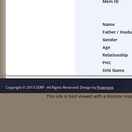
Mem ID
Name
Father / Husb
Gender
Age
Relationship
PHC
SHG Name
Copyright © 2013 SERP - All Rights Reserved.
Design by
Progment
.
This site is best viewed with a monitor res