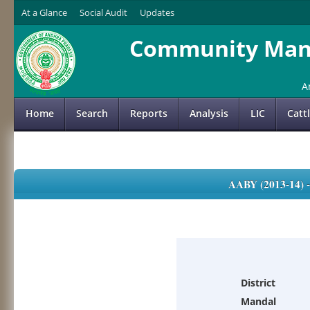
At a Glance
Social Audit
Updates
Community Mana
A
Home
Search
Reports
Analysis
LIC
Catt
AABY (2013-14)
District
Mandal