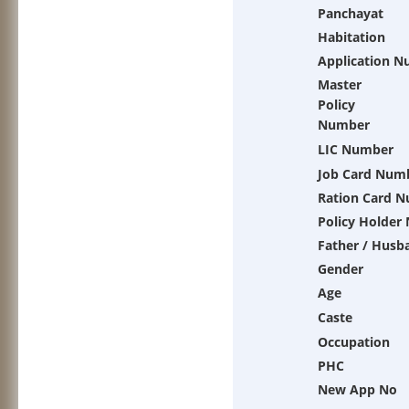
Panchayat
Habitation
Application 
Master
Policy
Number
LIC Number
Job Card Num
Ration Card 
Policy Holder
Father / Husb
Gender
Age
Caste
Occupation
PHC
New App No