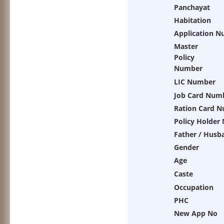
Panchayat
Habitation
Application 
Master
Policy
Number
LIC Number
Job Card Num
Ration Card 
Policy Holder
Father / Husb
Gender
Age
Caste
Occupation
PHC
New App No