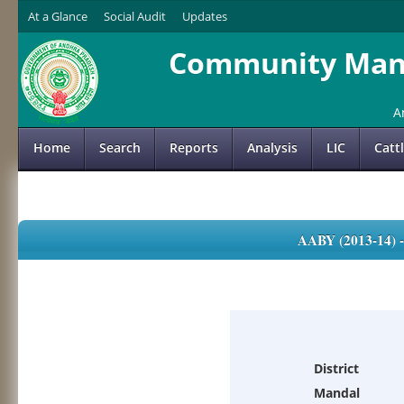
At a Glance
Social Audit
Updates
Community Mana
A
Home
Search
Reports
Analysis
LIC
Catt
AABY (2013-14)
District
Mandal