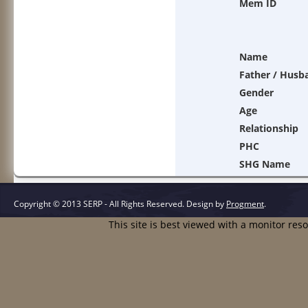
Mem ID
Name
Father / Husb
Gender
Age
Relationship
PHC
SHG Name
Copyright © 2013 SERP - All Rights Reserved.
Design by
Progment
.
This site is best viewed with a monitor res