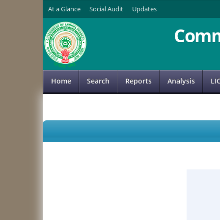
At a Glance
Social Audit
Updates
Comm
Home
Search
Reports
Analysis
LI