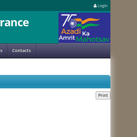
Login
rance
us
Contacts