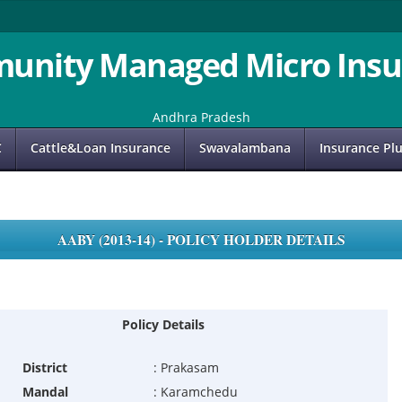
unity Managed Micro Insu
Andhra Pradesh
C
Cattle&Loan Insurance
Swavalambana
Insurance Pl
AABY (2013-14) - POLICY HOLDER DETAILS
Policy Details
District
:
Prakasam
Mandal
:
Karamchedu