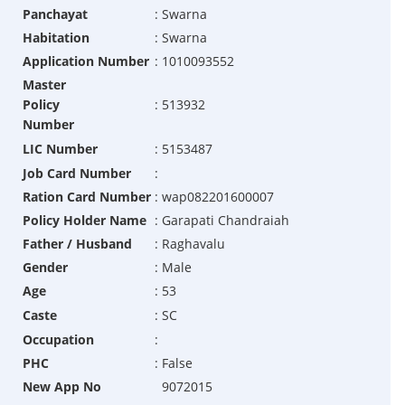
Panchayat
:
Swarna
Habitation
:
Swarna
Application Number
:
1010093552
Master
Policy
:
513932
Number
LIC Number
:
5153487
Job Card Number
:
Ration Card Number
:
wap082201600007
Policy Holder Name
:
Garapati Chandraiah
Father / Husband
:
Raghavalu
Gender
:
Male
Age
:
53
Caste
:
SC
Occupation
:
PHC
:
False
New App No
9072015