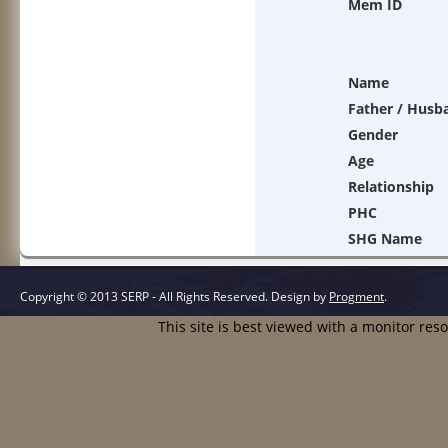
Mem ID
Name
Father / Husb
Gender
Age
Relationship
PHC
SHG Name
Copyright © 2013 SERP - All Rights Reserved.
Design by
Progment
.
This site is best viewed with a monitor res