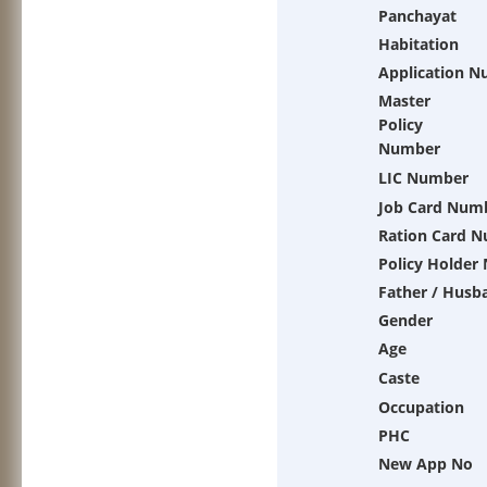
Panchayat
Habitation
Application 
Master
Policy
Number
LIC Number
Job Card Num
Ration Card 
Policy Holder
Father / Husb
Gender
Age
Caste
Occupation
PHC
New App No