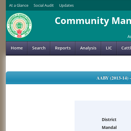
At a Glance
Social Audit
Updates
Community Mana
A
Home
Search
Reports
Analysis
LIC
Catt
AABY (2013-14)
District
Mandal