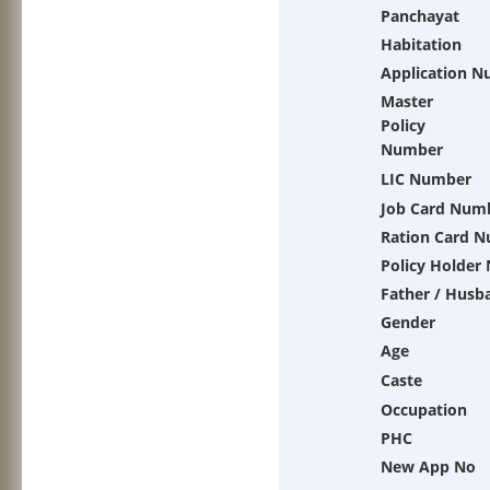
Panchayat
Habitation
Application 
Master
Policy
Number
LIC Number
Job Card Num
Ration Card 
Policy Holder
Father / Husb
Gender
Age
Caste
Occupation
PHC
New App No