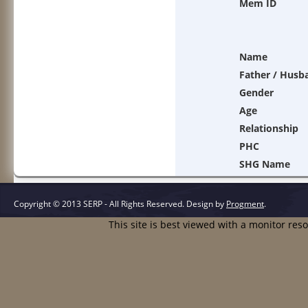
Mem ID
Name
Father / Husb
Gender
Age
Relationship
PHC
SHG Name
Copyright © 2013 SERP - All Rights Reserved.
Design by
Progment
.
This site is best viewed with a monitor res