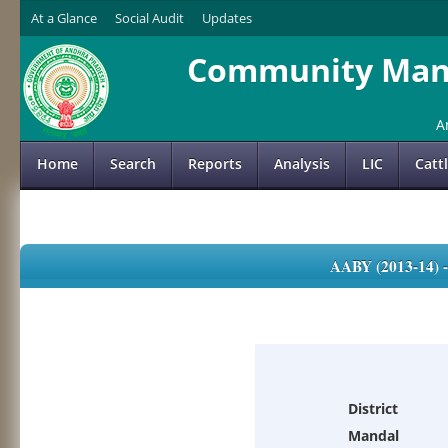
At a Glance
Social Audit
Updates
Community Mana
A
Home
Search
Reports
Analysis
LIC
Catt
AABY (2013-14)
District
Mandal