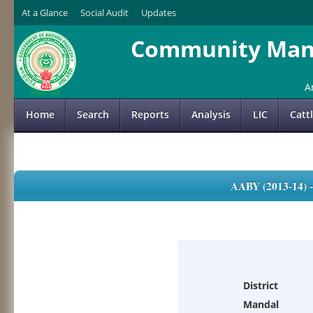
At a Glance
Social Audit
Updates
Community Mana
A
Home
Search
Reports
Analysis
LIC
Catt
AABY (2013-14)
District
Mandal