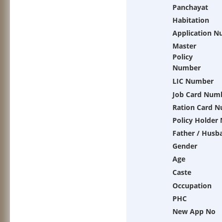
Panchayat
Habitation
Application 
Master
Policy
Number
LIC Number
Job Card Num
Ration Card 
Policy Holder
Father / Husb
Gender
Age
Caste
Occupation
PHC
New App No