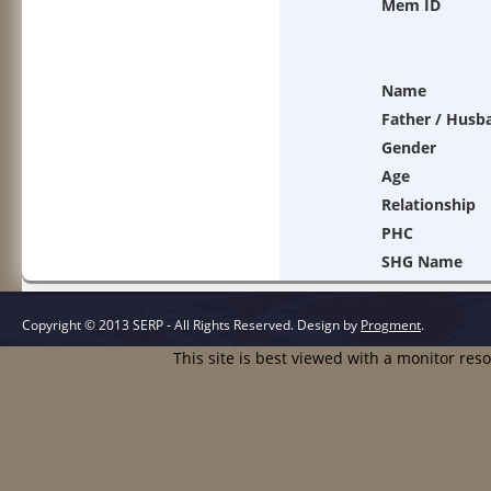
Mem ID
Name
Father / Husb
Gender
Age
Relationship
PHC
SHG Name
Copyright © 2013 SERP - All Rights Reserved.
Design by
Progment
.
This site is best viewed with a monitor res