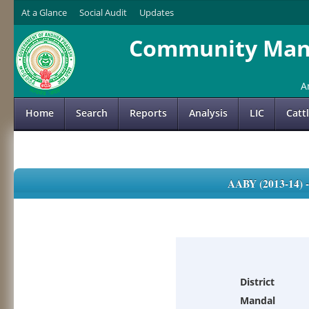
At a Glance
Social Audit
Updates
Community Mana
A
Home
Search
Reports
Analysis
LIC
Catt
AABY (2013-14)
District
Mandal