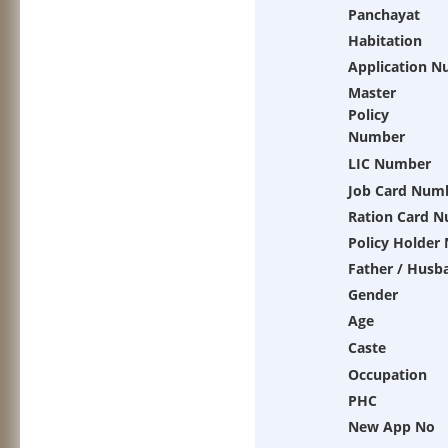
Panchayat
Habitation
Application 
Master
Policy
Number
LIC Number
Job Card Num
Ration Card 
Policy Holder
Father / Husb
Gender
Age
Caste
Occupation
PHC
New App No