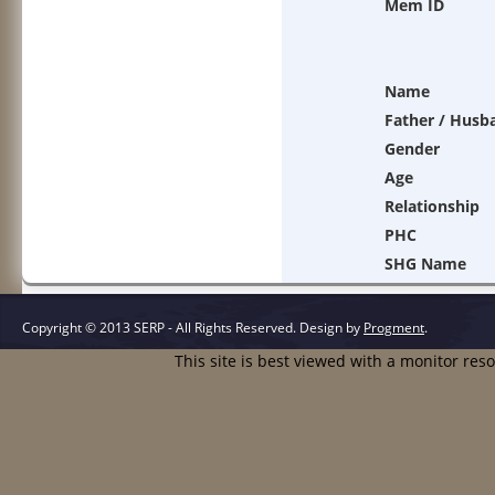
Mem ID
Name
Father / Husb
Gender
Age
Relationship
PHC
SHG Name
Copyright © 2013 SERP - All Rights Reserved.
Design by
Progment
.
This site is best viewed with a monitor res