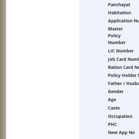
Panchayat
Habitation
Application 
Master
Policy
Number
LIC Number
Job Card Num
Ration Card 
Policy Holder
Father / Husb
Gender
Age
Caste
Occupation
PHC
New App No