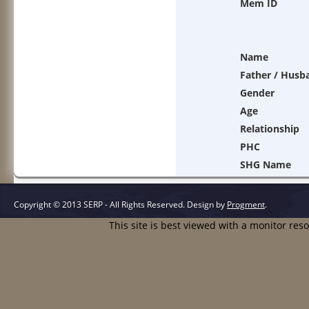
Mem ID
Name
Father / Husb
Gender
Age
Relationship
PHC
SHG Name
Copyright © 2013 SERP - All Rights Reserved.
Design by
Progment
.
This site is best viewed with a monitor res