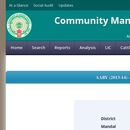
At a Glance
Social Audit
Updates
Community Mana
A
Home
Search
Reports
Analysis
LIC
Catt
AABY (2013-14)
District
Mandal