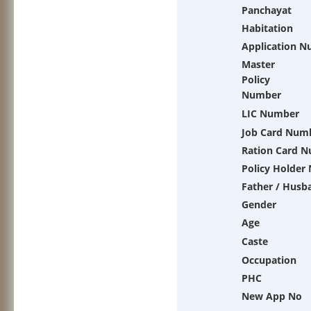
Panchayat
Habitation
Application 
Master
Policy
Number
LIC Number
Job Card Num
Ration Card 
Policy Holder
Father / Husb
Gender
Age
Caste
Occupation
PHC
New App No