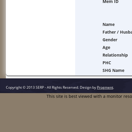
Mem ID
Name
Father / Husb
Gender
Age
Relationship
PHC
SHG Name
Copyright © 2013 SERP - All Rights Reserved.
Design by
Progment
.
This site is best viewed with a monitor res