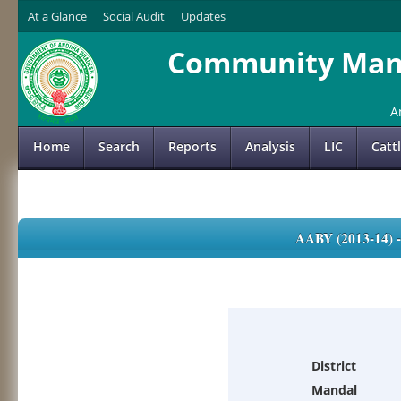
At a Glance
Social Audit
Updates
Community Mana
A
Home
Search
Reports
Analysis
LIC
Catt
AABY (2013-14)
District
Mandal