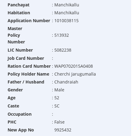
Panchayat
:
Manchikallu
Habitation
:
Manchikallu
Application Number
:
1010038115
Master
Policy
:
513932
Number
LIC Number
:
5082238
Job Card Number
:
Ration Card Number
:
WAP0702015A0408
Policy Holder Name
:
Cherchi Jarugumalla
Father / Husband
:
Chandraiah
Gender
:
Male
Age
:
52
Caste
:
SC
Occupation
:
PHC
:
False
New App No
9925432