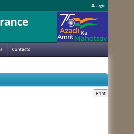
Login
rance
us
Contacts