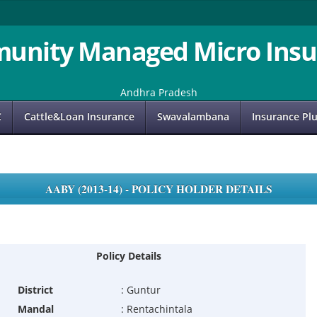
unity Managed Micro Insu
Andhra Pradesh
C
Cattle&Loan Insurance
Swavalambana
Insurance Pl
AABY (2013-14) - POLICY HOLDER DETAILS
Policy Details
District
:
Guntur
Mandal
:
Rentachintala