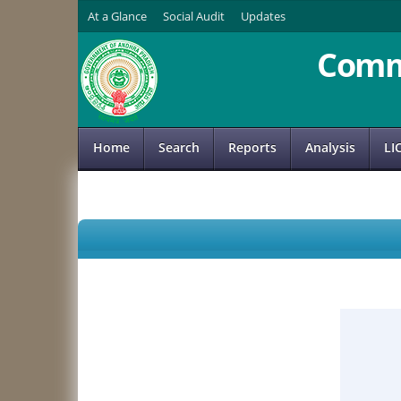
At a Glance
Social Audit
Updates
Comm
Home
Search
Reports
Analysis
LI