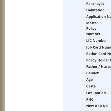
Panchayat
Habitation
Application 
Master
Policy
Number
LIC Number
Job Card Num
Ration Card 
Policy Holder
Father / Husb
Gender
Age
Caste
Occupation
PHC
New App No