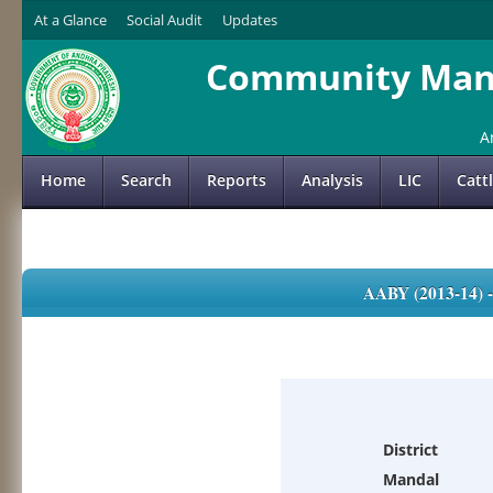
At a Glance
Social Audit
Updates
Community Mana
A
Home
Search
Reports
Analysis
LIC
Catt
AABY (2013-14)
District
Mandal