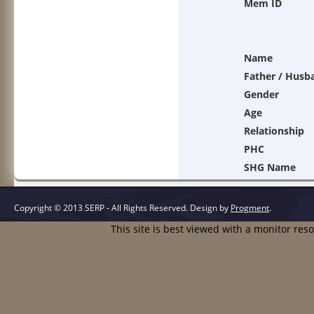
Mem ID
Name
Father / Husb
Gender
Age
Relationship
PHC
SHG Name
Copyright © 2013 SERP - All Rights Reserved.
Design by
Progment
.
This site is best viewed with a monitor res