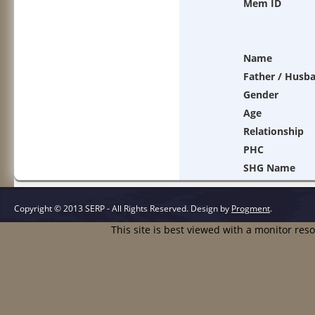
Mem ID
Name
Father / Husb
Gender
Age
Relationship
PHC
SHG Name
Copyright © 2013 SERP - All Rights Reserved.
Design by
Progment
.
This site is best viewed with a monitor res