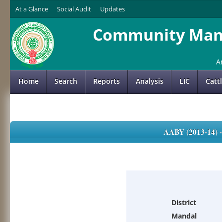
At a Glance
Social Audit
Updates
Community Mana
A
Home
Search
Reports
Analysis
LIC
Catt
AABY (2013-14)
District
Mandal