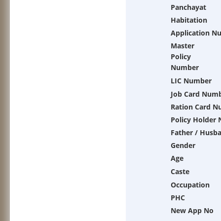
Panchayat
Habitation
Application N
Master
Policy
Number
LIC Number
Job Card Num
Ration Card 
Policy Holder
Father / Husb
Gender
Age
Caste
Occupation
PHC
New App No