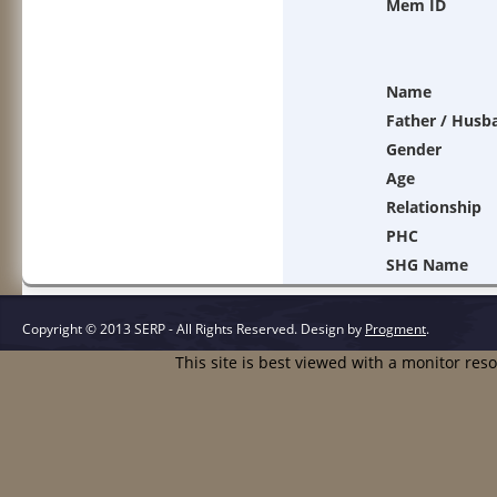
Mem ID
Name
Father / Husb
Gender
Age
Relationship
PHC
SHG Name
Copyright © 2013 SERP - All Rights Reserved.
Design by
Progment
.
This site is best viewed with a monitor res