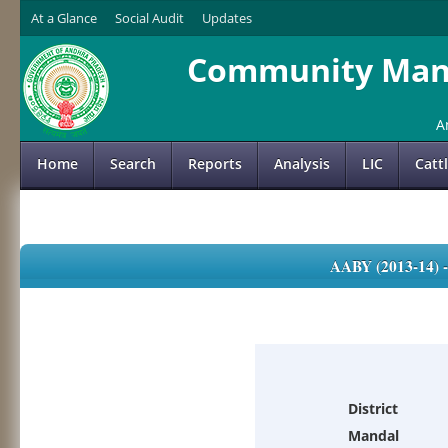
At a Glance
Social Audit
Updates
Community Mana
A
Home
Search
Reports
Analysis
LIC
Catt
AABY (2013-14)
District
Mandal