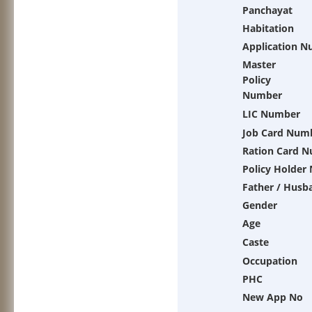
Panchayat
Habitation
Application 
Master
Policy
Number
LIC Number
Job Card Num
Ration Card 
Policy Holder
Father / Husb
Gender
Age
Caste
Occupation
PHC
New App No