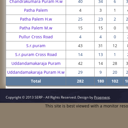
Chandrakumara Puram H.w
40
34
6
Patha Palem
4
3
1
Patha Palem H.w
25
23
2
Patha Palem M.w
15
15
0
Pullur Cross Road
4
4
0
S.r.puram
43
31
12
S.r.puram Cross Road
14
13
1
Uddandamakaraja Puram
42
14
28
Uddandamakaraja Puram H.w
29
9
20
Total
282
180
102
1
Copyright © 2013 SERP - All Rights Reserved.
Design by
Progment
.
This site is best viewed with a monitor res