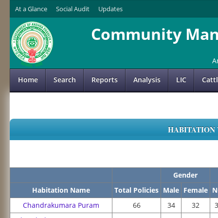
At a Glance
Social Audit
Updates
Community Mana
A
Home
Search
Reports
Analysis
LIC
Catt
HABITATION 
Gender
Habitation Name
Total Policies
Male
Female
N
Chandrakumara Puram
66
34
32