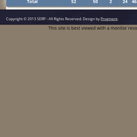
Total
52
50
2
24
46
Copyright © 2013 SERP - All Rights Reserved.
Design by
Progment
.
This site is best viewed with a monitor res