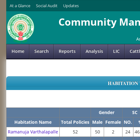
At a Glance
Social Audit
Updates
Community Mana
A
Home
Search
Reports
Analysis
LIC
Catt
HABITATION 
Gender
SC
Habitation Name
Total Policies
Male
Female
NO.
Ramanuja Varthalapalle
52
50
2
24
46