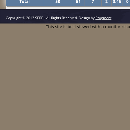
Total
58
51
7
2
3.45
0
Copyright © 2013 SERP - All Rights Reserved.
Design by
Progment
.
This site is best viewed with a monitor res