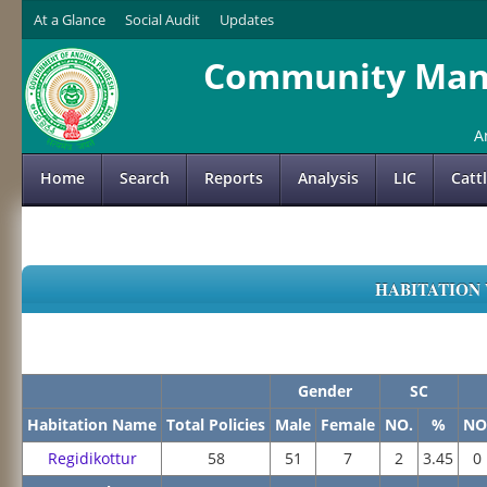
At a Glance
Social Audit
Updates
Community Mana
A
Home
Search
Reports
Analysis
LIC
Catt
HABITATION 
Gender
SC
Habitation Name
Total Policies
Male
Female
NO.
%
NO
Regidikottur
58
51
7
2
3.45
0