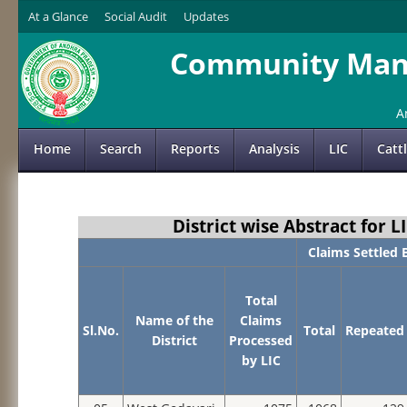
At a Glance
Social Audit
Updates
Community Mana
A
Home
Search
Reports
Analysis
LIC
Catt
District wise Abstract for
Claims Settled 
Total
Name of the
Claims
Sl.No.
Total
Repeated
District
Processed
by LIC