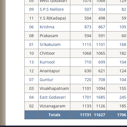
05
West Godavari
1075
1068
129
09
S.P.S Nellore
507
504
82
11
Y.S.R(Kadapa)
504
498
59
06
Krishna
873
867
109
08
Prakasam
594
591
60
01
Srikakulam
1115
1101
168
10
Chittoor
1068
1065
182
13
Kurnool
710
699
104
12
Anantapur
630
621
124
07
Guntur
720
708
104
03
Visakhapatnam
1101
1094
155
04
East Godavari
1701
1685
245
02
Vizianagaram
1133
1126
185
Totals
11731
11627
1706