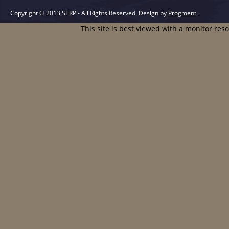
Copyright © 2013 SERP - All Rights Reserved.
Design by
Progment
.
This site is best viewed with a monitor res