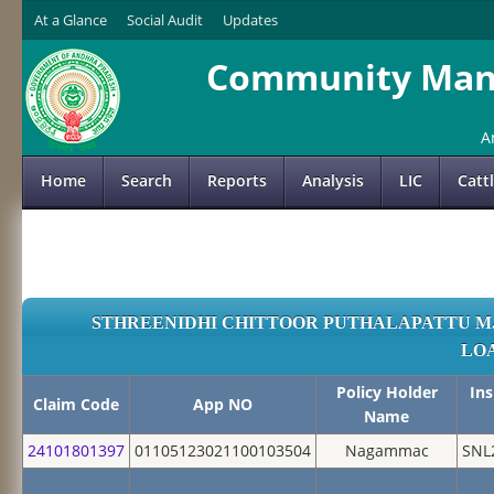
At a Glance
Social Audit
Updates
Community Mana
A
Home
Search
Reports
Analysis
LIC
Catt
STHREENIDHI CHITTOOR PUTHALAPATTU M
LO
Policy Holder
In
Claim Code
App NO
Name
24101801397
01105123021100103504
Nagammac
SNL