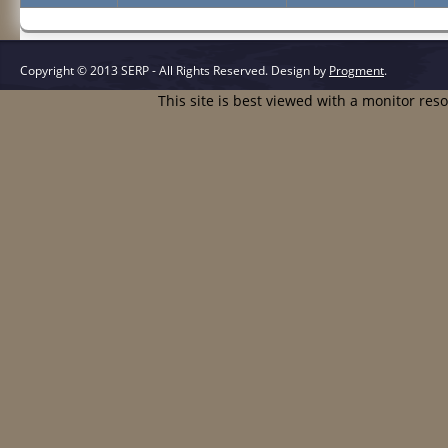
Copyright © 2013 SERP - All Rights Reserved.
Design by
Progment
.
This site is best viewed with a monitor res