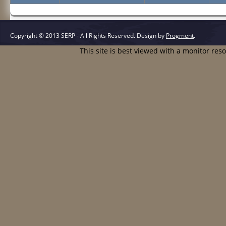
Copyright © 2013 SERP - All Rights Reserved.
Design by
Progment
.
This site is best viewed with a monitor res