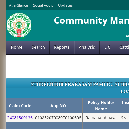
At a Glance
Social Audit
Updates
Community Mana
A
Home
Search
Reports
Analysis
LIC
Catt
STHREENIDHI PRAKASAM PAMURU SUBBA
LO
Policy Holder
Ins
Claim Code
App NO
Name
24081500136
01085207008070100606
Ramanaiahbava
SNL