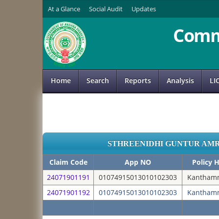
At a Glance
Social Audit
Updates
Comm
Home
Search
Reports
Analysis
LI
STHREENIDHI GUNTUR AM
Claim Code
App NO
Policy 
24071901191
01074915013010102303
Kanthamm
24071901192
01074915013010102303
Kanthamm