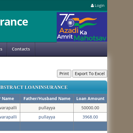
Login
rance
us
Contacts
ABSTRACT LOANINSURANCE
er Name
Father/Husband Name
Loan Amount
arapalli
pullayya
50000.00
arapalli
pullayya
3968.00