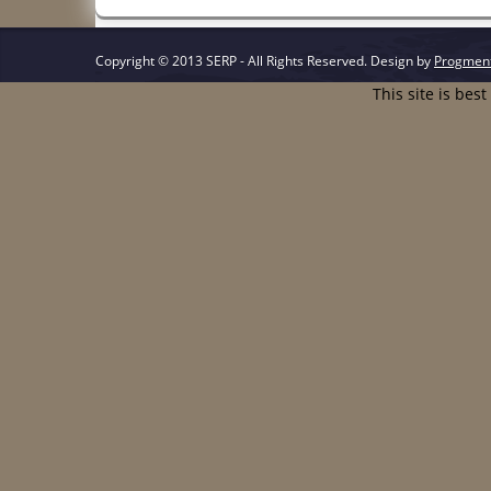
Copyright © 2013 SERP - All Rights Reserved.
Design by
Progmen
This site is bes