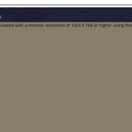
t
.
t viewed with a monitor resolution of 1024 X 768 or higher using th