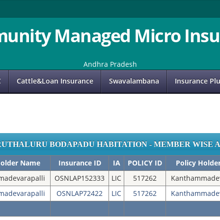
unity Managed Micro Insu
Andhra Pradesh
C
Cattle&Loan Insurance
Swavalambana
Insurance Pl
RUTHALURU BODAPADU HABITATION - MEMBER WISE 
Holder Name
Insurance ID
IA
POLICY ID
Policy Hold
adevarapalli
OSNLAP152333
LIC
517262
Kanthammadev
adevarapalli
OSNLAP72422
LIC
517262
Kanthammadev