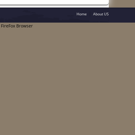
Home
About US
e FireFox Browser