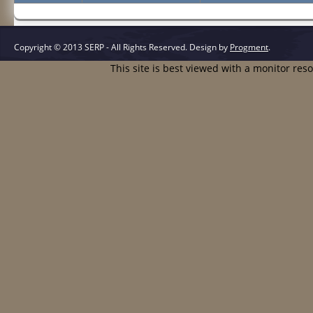
Copyright © 2013 SERP - All Rights Reserved.
Design by
Progment
.
This site is best viewed with a monitor res