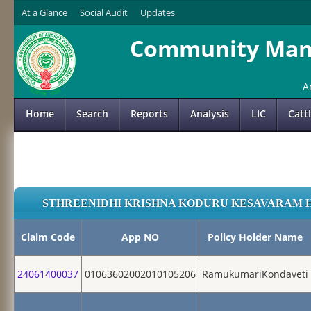
At a Glance
Social Audit
Updates
Community Mana
A
Home
Search
Reports
Analysis
LIC
Catt
STHREENIDHI KRISHNA KODURU KESAVARAM 
Claim Code
App NO
Policy Holder Name
24061400037
01063602002010105206
RamukumariKondaveti