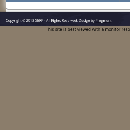
Copyright © 2013 SERP - All Rights Reserved.
Design by
Progment
.
This site is best viewed with a monitor res