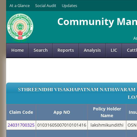
At a Glance
Social Audit
Updates
Community Mana
A
Home
Search
Reports
Analysis
LIC
Catt
STHREENIDHI VISAKHAPATNAM NATHAVARAM 
LO
Policy Holder
Claim Code
App NO
Ins
Name
24031700325
01031605007010101416
lakshmikundithi
OSN