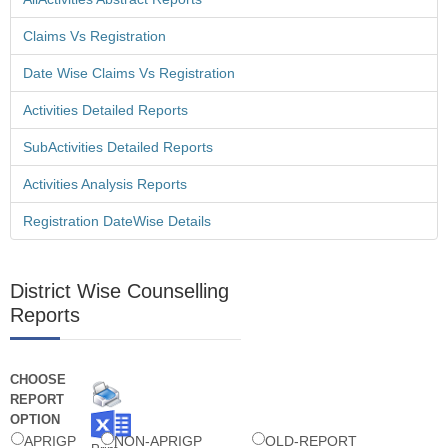
Claims Vs Registration
Vo Wise Amount Confirmation Screen is Provided in Mandal
Scholarship Login - 11 Sep 2013
Date Wise Claims Vs Registration
Activities Detailed Reports
SubActivities Detailed Reports
Swavalambana Mis Data Download - 11 Sep 2013
Activities Analysis Reports
Registration DateWise Details
Vo Wise Amount Confirmation Screen is Provided in Mandal
District Wise Counselling
Scholarship Login - 11 Sep 2013
Reports
CHOOSE
Student Wise Confirmation Screen Is Provided In
REPORT
Scholarship Login - 11 Sep 2013
OPTION
APRIGP
NON-APRIGP
OLD-REPORT