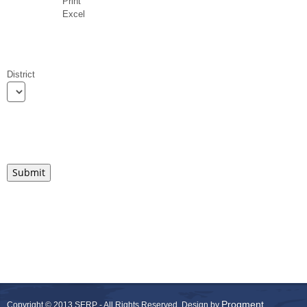
Print
Excel
District
Progment
Copyright © 2013 SERP - All Rights Reserved.
Design by
.