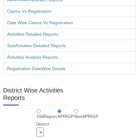
Claims Vs Registration
Vo Wise Amount Confirmation Screen is Provided in Mandal
Scholarship Login - 11 Sep 2013
Date Wise Claims Vs Registration
Activities Detailed Reports
SubActivities Detailed Reports
Swavalambana Mis Data Download - 11 Sep 2013
Activities Analysis Reports
Registration DateWise Details
Vo Wise Amount Confirmation Screen is Provided in Mandal
District Wise Activities
Scholarship Login - 11 Sep 2013
Reports
OldReport
APRIGP
NonAPRIGP
Student Wise Confirmation Screen Is Provided In
District
Scholarship Login - 11 Sep 2013