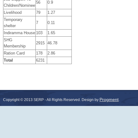
56
0.9
Children/Nominee
Livelihood
79
1.27
Temporary
7
0.11
shelter
Indiramma House
103
1.65
SHG
2915
46.78
Membership
Ration Card
178
2.86
Total
6231
Progment
Copyright © 2013 SERP - All Rights Reserved.
Design by
.