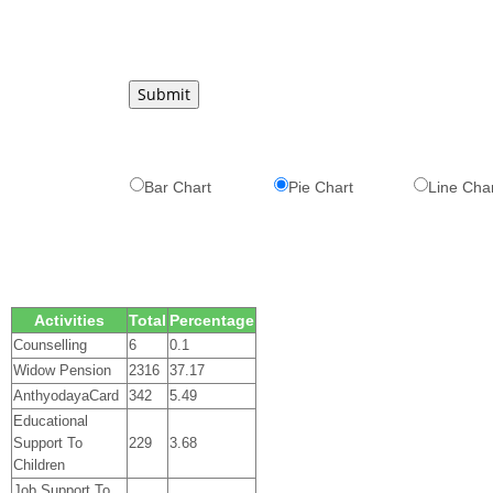
Bar Chart
Pie Chart
Line Cha
Activities
Total
Percentage
Counselling
6
0.1
Widow Pension
2316
37.17
AnthyodayaCard
342
5.49
Educational
Support To
229
3.68
Children
Job Support To