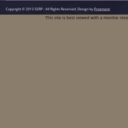
Copyright © 2013 SERP - All Rights Reserved.
Design by
Progment
.
This site is best viewed with a monitor res