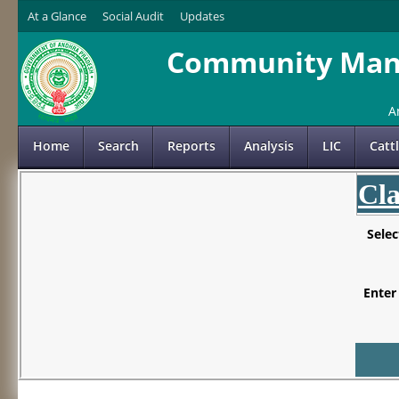
At a Glance
Social Audit
Updates
Community Mana
A
Home
Search
Reports
Analysis
LIC
Catt
Cla
Sele
Enter