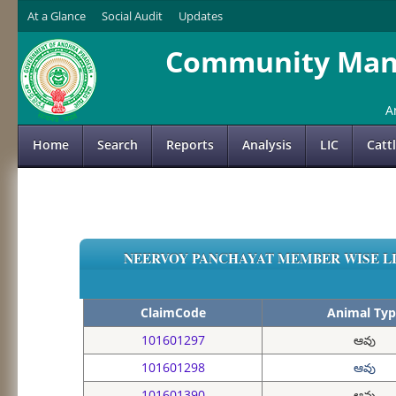
At a Glance
Social Audit
Updates
Community Mana
A
Home
Search
Reports
Analysis
LIC
Catt
NEERVOY PANCHAYAT MEMBER WISE LIS
ClaimCode
Animal Typ
101601297
ఆవు
101601298
ఆవు
101601390
ఆవు