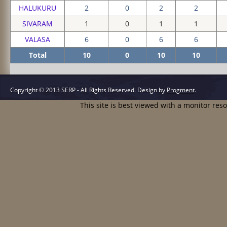
HALUKURU
2
0
2
2
SIVARAM
1
0
1
1
VALASA
6
0
6
6
Total
10
0
10
10
Copyright © 2013 SERP - All Rights Reserved.
Design by
Progment
.
This site is best viewed with a monitor res