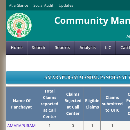
At a Glance
Social Audit
Updates
Community Mana
A
Home
Search
Reports
Analysis
LIC
Catt
AMARAPURAM MANDAL PANCHAYAT WIS
Total
Claims
C
Claims
Claims
Name Of
Rejected
Eligible
P
reported
submitted
Panchayat
at Call
Claims
a
at Call
to UIIC
Center
C
Center
AMARAPURAM
1
0
1
1